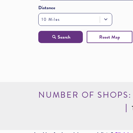
Distance
10 Miles
Reset Map
Search
NUMBER OF SHOPS