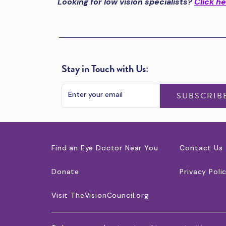
Looking for low vision specialists?
Click h
Stay in Touch with Us:
SUBSCRIB
Find an Eye Doctor Near You
Contact Us
Donate
Privacy Poli
Visit TheVisionCouncil.org