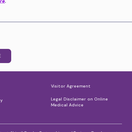
ere
.
E
Visitor Agreement
Legal Disclaimer on Online
cy
Medical Advice