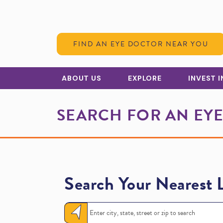
Skip to Content
FIND AN EYE DOCTOR NEAR YOU
ABOUT US
EXPLORE
INVEST 
SEARCH FOR AN EY
Search Your Nearest 