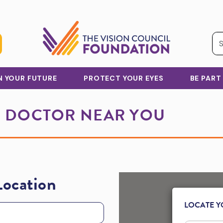
IN YOUR FUTURE
PROTECT YOUR EYES
BE PART
E DOCTOR NEAR YOU
Location
LOCATE Y