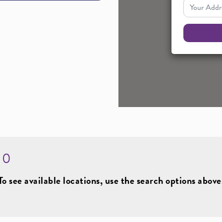
Your Addres
:
0
To see available locations, use the search options above