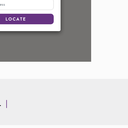
s
LOCATE
.