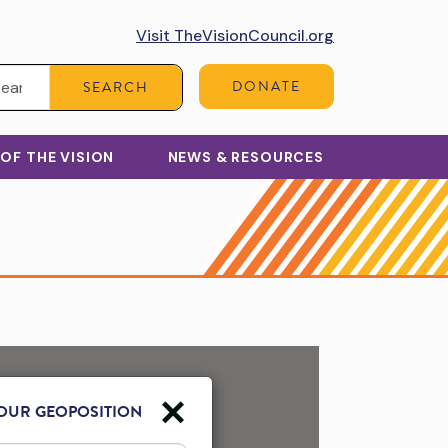
Visit TheVisionCouncil.org
Search:
DONATE
SEARCH
 OF THE VISION
NEWS & RESOURCES
OUR GEOPOSITION