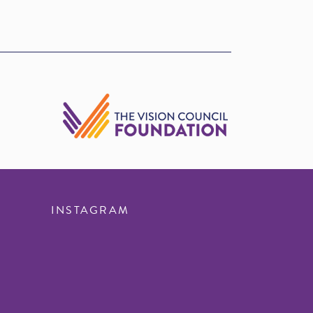
INSTAGRAM