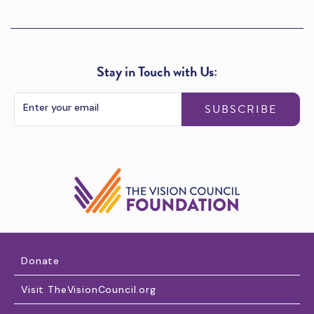
Stay in Touch with Us:
SUBSCRIBE
Donate
Visit TheVisionCouncil.org