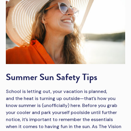
Summer Sun Safety Tips
School is letting out, your vacation is planned,
and the heat is turning up outside—that’s how you
know summer is (unofficially) here. Before you grab
your cooler and park yourself poolside until further
notice, it’s important to remember the essentials
when it comes to having fun in the sun. As The Vision