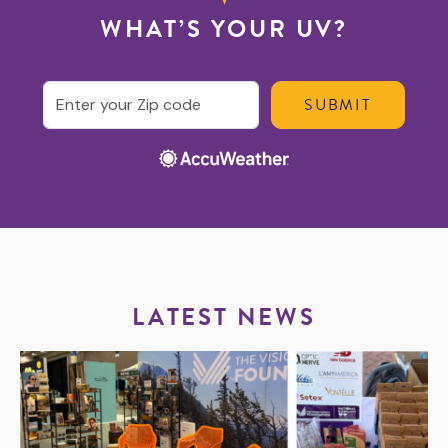
WHAT’S YOUR UV?
Enter your ZIP code
LATEST NEWS