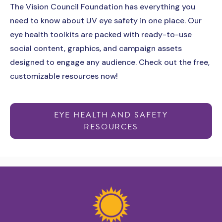
The Vision Council Foundation has everything you
need to know about UV eye safety in one place. Our
eye health toolkits are packed with ready-to-use
social content, graphics, and campaign assets
designed to engage any audience. Check out the free,
customizable resources now!
EYE HEALTH AND SAFETY
RESOURCES