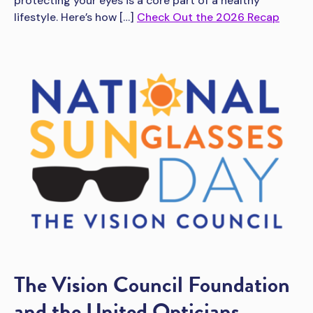
protecting your eyes is a core part of a healthy
lifestyle. Here’s how […]
Check Out the 2026 Recap
The Vision Council Foundation
and the United Opticians