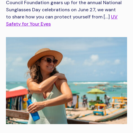
Council Foundation gears up for the annual National
Sunglasses Day celebrations on June 27, we want
to share how you can protect yourself from […]
UV
Safety for Your Eyes