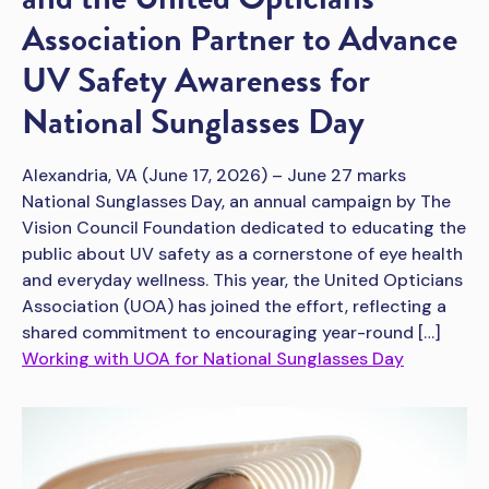
Association Partner to Advance
UV Safety Awareness for
National Sunglasses Day
Alexandria, VA (June 17, 2026) – June 27 marks
National Sunglasses Day, an annual campaign by The
Vision Council Foundation dedicated to educating the
public about UV safety as a cornerstone of eye health
and everyday wellness. This year, the United Opticians
Association (UOA) has joined the effort, reflecting a
shared commitment to encouraging year-round […]
Working with UOA for National Sunglasses Day