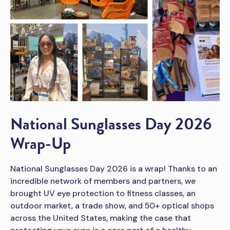
National Sunglasses Day 2026
Wrap-Up
National Sunglasses Day 2026 is a wrap! Thanks to an
incredible network of members and partners, we
brought UV eye protection to fitness classes, an
outdoor market, a trade show, and 50+ optical shops
across the United States, making the case that