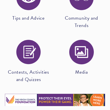
Tips and Advice
Community and
Trends
Contests, Activities
Media
and Quizzes