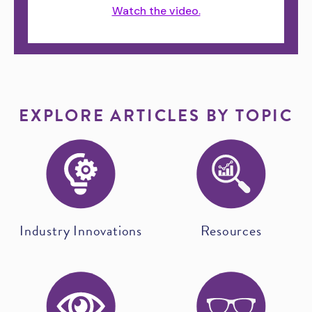
Watch the video.
EXPLORE ARTICLES BY TOPIC
Industry Innovations
Resources