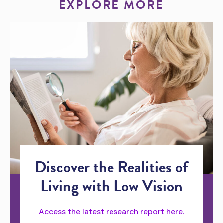
EXPLORE MORE
Discover the Realities of
Living with Low Vision
Access the latest research report here.