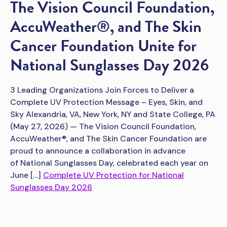
The Vision Council Foundation,
AccuWeather®, and The Skin
Cancer Foundation Unite for
National Sunglasses Day 2026
3 Leading Organizations Join Forces to Deliver a
Complete UV Protection Message – Eyes, Skin, and
Sky Alexandria, VA, New York, NY and State College, PA
(May 27, 2026) — The Vision Council Foundation,
AccuWeather®, and The Skin Cancer Foundation are
proud to announce a collaboration in advance
of National Sunglasses Day, celebrated each year on
June […]
Complete UV Protection for National
Sunglasses Day 2026