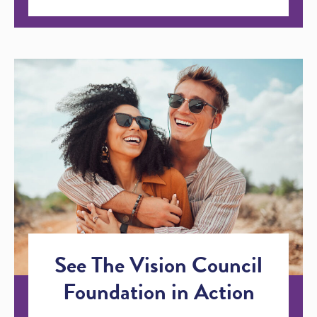
See The Vision Council
Foundation in Action